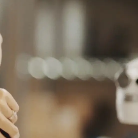
C
 대한민국