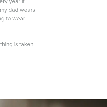
ery year it
, my dad wears
ing to wear
thing is taken