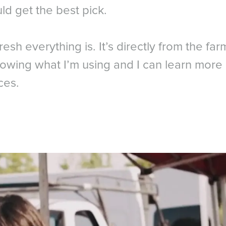
ld get the best pick.
fresh everything is. It’s directly from the farm
owing what I’m using and I can learn more 
ces.