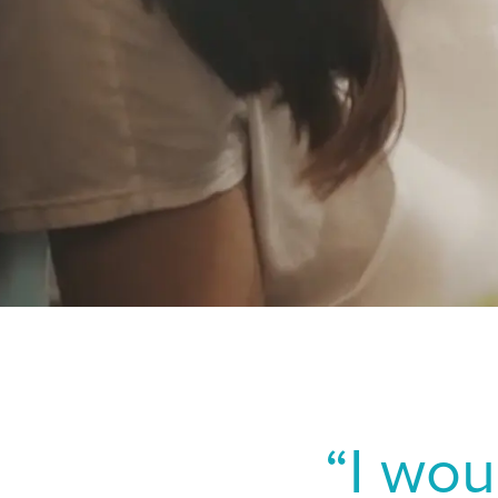
Zhang H, Deng Y, Ma K,
Nethe
implantable collamer lens
Norw
2328.
Shoja MR, Besharati MR
Polan
2007;17(1):1-6.
Portug
Lee JB, Ryu CH, Kim JH,
Spain
keratectomy and laser in 
Swed
Switze
Switz
Switze
UK & I
“I wou