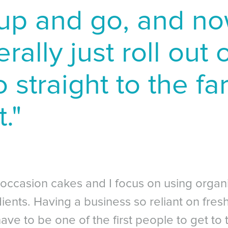
up and go, and no
erally just roll out
 straight to the f
."
 occasion cakes and I focus on using organi
ents. Having a business so reliant on fresh
ave to be one of the first people to get to 