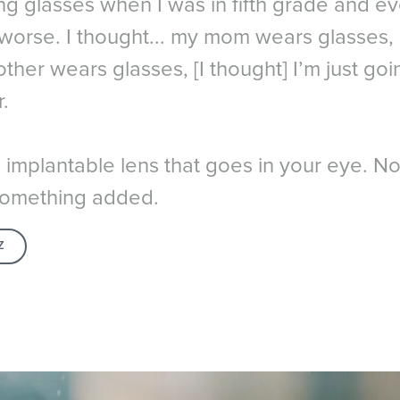
ng glasses when I was in fifth grade and ev
 worse. I thought... my mom wears glasses
ther wears glasses, [I thought] I’m just go
.
n implantable lens that goes in your eye. No
t something added.
Z