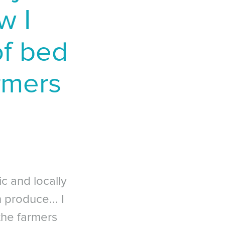
w I
 of bed
armers
c and locally
 produce... I
the farmers