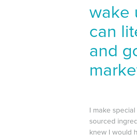
wake 
can lit
and go
market
I make special
sourced ingredi
knew I would h