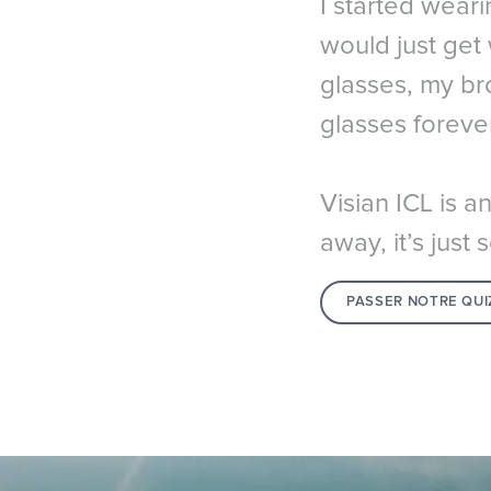
I started weari
would just get
glasses, my bro
glasses forever
Visian ICL is a
away, it’s jus
PASSER NOTRE QUI