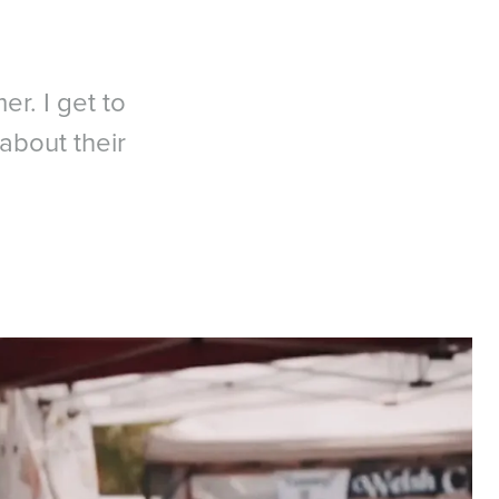
er. I get to
about their