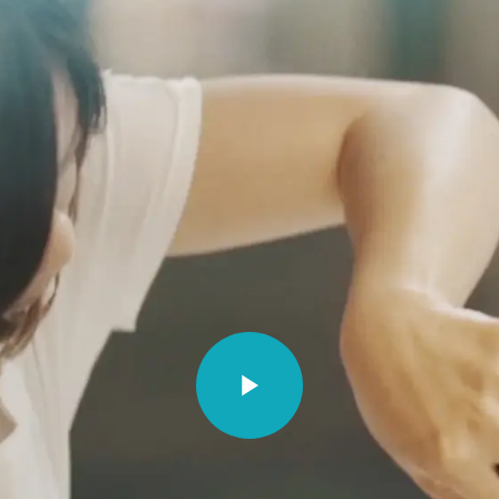
PE
NORTH AMERICA
ASIA PACIFI
a
Canada
Australia
Références
um - Dutch
Canada - French
China - 中国
Video unavailable.
um - French
Mexico
India
e
United States
Japan - 日本
any
United States - 中文
New Zealand
S. Korea -