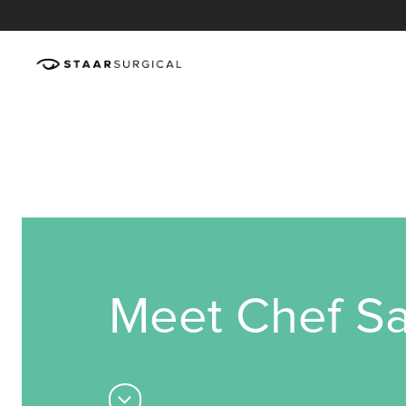
Meet Chef Sa