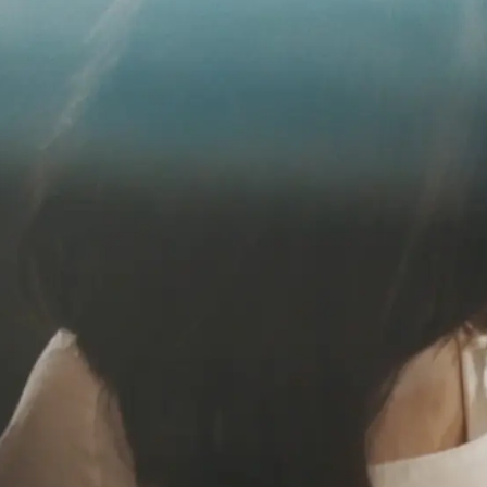
EURO
Austri
Belgi
Belgi
Franc
Germ
Italy