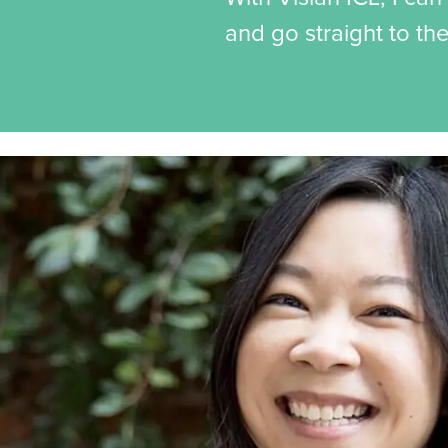
and go straight to th