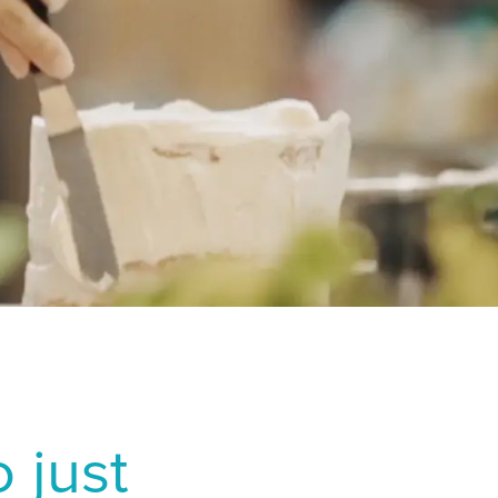
f dry eye after
ia
2024 Jul;262(7):2321-
r J Ophthalmol.
er photorefractive
2000;26(9):1326-1331.
T
e East عربى
iddle East - فارسي
 just