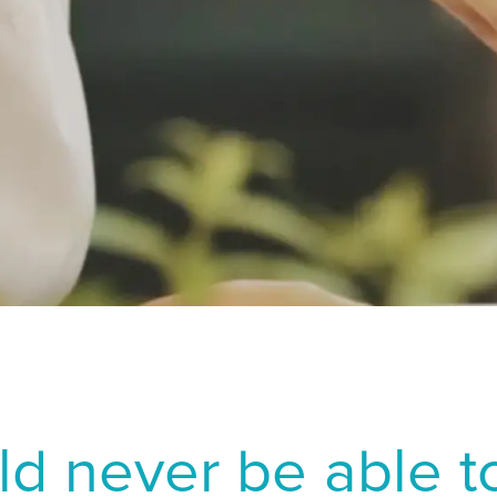
 Yin H, Tang J. Analysis on the changes of objective indicators o
rlands
South East As
 (ICL) implantation surgery. Graefes Arch Clin Exp Ophthalmol. 
ay
LATIN AMERICA
. Dry eye after LASIK for myopia: Incidence and risk factors. Eu
d
Brazil
al
English
 et al. Comparison of tear secretion and tear film instability aft
Spanish
situ keratomileusis. Journal of Cataract and Refractive Surgery. 
MIDDLE EAS
en
Middl
rland - French
M
erland - German
NORTH AFRICA
rland - Italian
Arabic
reland
ld never be able to