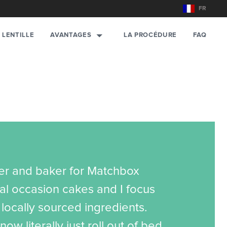
FR
AVANTAGES
 LENTILLE
LA PROCÉDURE
FAQ
ner and baker for Matchbox
al occasion cakes and I focus
locally sourced ingredients.
now literally just roll out of bed