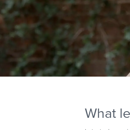
What le