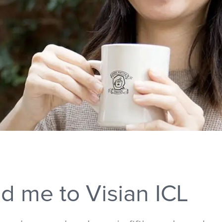
d me to Visian ICL