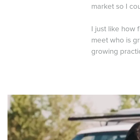
market so I cou
I just like how 
meet who is gr
growing practi