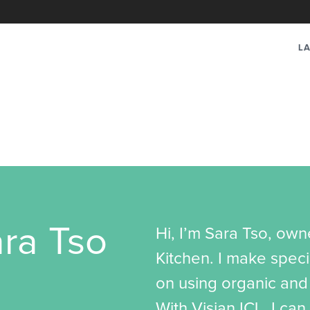
LA
ra Tso
Hi, I’m Sara Tso, ow
Kitchen. I make speci
on using organic and 
With Visian ICL, I can 