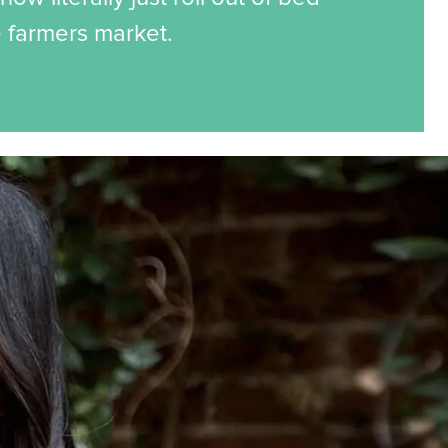
e farmers market.