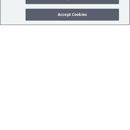
Accept Cookies