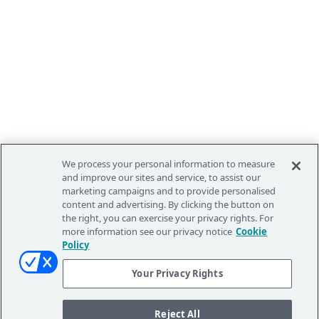
We process your personal information to measure
and improve our sites and service, to assist our
marketing campaigns and to provide personalised
content and advertising. By clicking the button on
the right, you can exercise your privacy rights. For
more information see our privacy notice
Cookie
Policy
Your Privacy Rights
Reject All