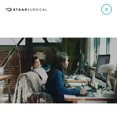
EUROPE
Austria
Poland
Belgium - Dutch
Portugal
Belgium - French
Spain
France
Sweden
Germany
Switzerland - French
Italy
Switzerland - German
Netherlands
Switzerland - Italian
Norway
UK & Ireland