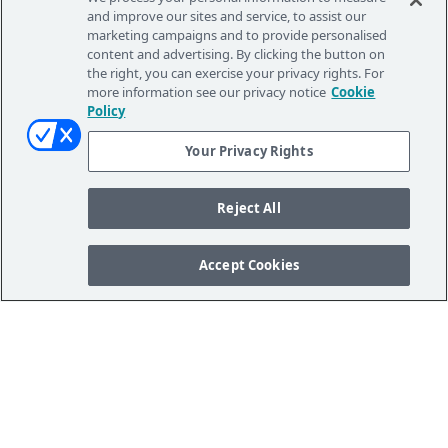
and improve our sites and service, to assist our
marketing campaigns and to provide personalised
content and advertising. By clicking the button on
the right, you can exercise your privacy rights. For
more information see our privacy notice
Cookie
Policy
Your Privacy Rights
Reject All
Accept Cookies