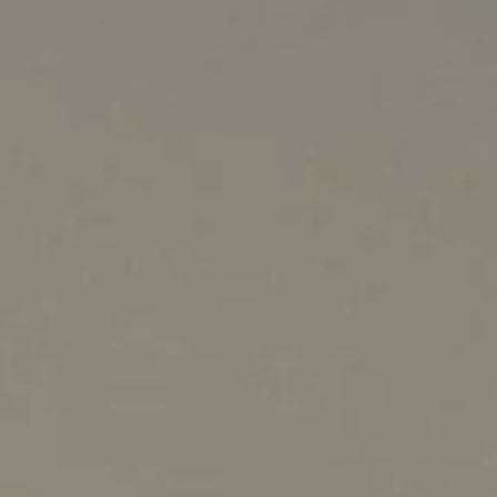
Australia
New Zealand
China - 中国
S. Korea - 대한민국
India
South East Asia
Japan - 日本
MIDDLE EAST
Middle East عربى
Middle East - فارسي