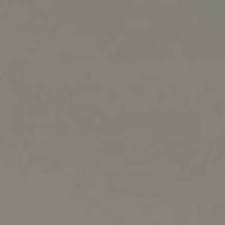
NORTH AMERICA
Canada
United States
Canada - French
United States - 中文
Mexico
LATIN AMERICA
Brazil
English
Spanish
NORTH AFRICA
Arabic
ASIA PACIFIC