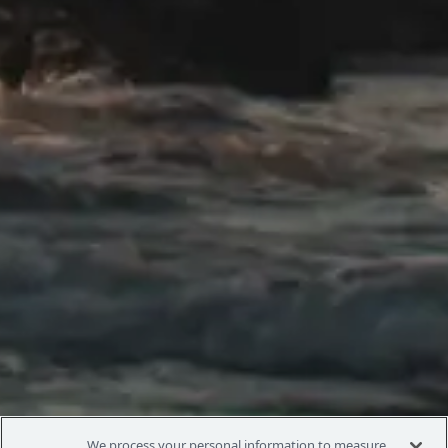
We process your personal information to measure