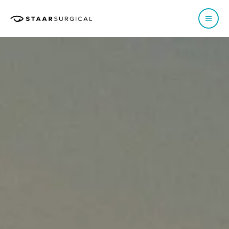
EUROPE
Austria
Poland
Belgium - Dutch
Portugal
Belgium - French
Spain
France
Sweden
Germany
Switzerland - French
Italy
Switzerland - German
Netherlands
Switzerland - Italian
Norway
UK & Ireland